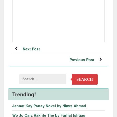
Next Post
Previous Post
SEARCH
Trending!
Jannat Kay Pattay Novel by Nimra Ahmad
Wo Jo Qarz Rakhte The by Farhat Ishtiaq