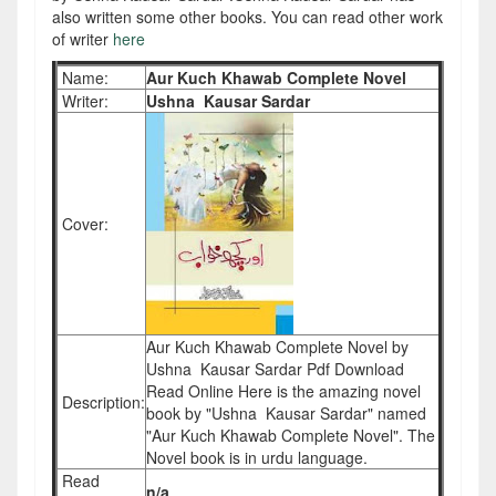
also written some other books. You can read other work
of writer
here
Name:
Aur Kuch Khawab Complete Novel
Writer:
Ushna Kausar Sardar
Cover:
Aur Kuch Khawab Complete Novel by
Ushna Kausar Sardar Pdf Download
Read Online Here is the amazing novel
Description:
book by "Ushna Kausar Sardar" named
"Aur Kuch Khawab Complete Novel". The
Novel book is in urdu language.
Read
n/a