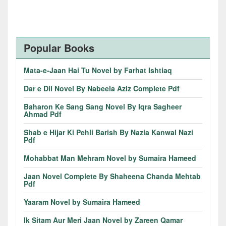
Popular Books
Mata-e-Jaan Hai Tu Novel by Farhat Ishtiaq
Dar e Dil Novel By Nabeela Aziz Complete Pdf
Baharon Ke Sang Sang Novel By Iqra Sagheer
Ahmad Pdf
Shab e Hijar Ki Pehli Barish By Nazia Kanwal Nazi
Pdf
Mohabbat Man Mehram Novel by Sumaira Hameed
Jaan Novel Complete By Shaheena Chanda Mehtab
Pdf
Yaaram Novel by Sumaira Hameed
Ik Sitam Aur Meri Jaan Novel by Zareen Qamar