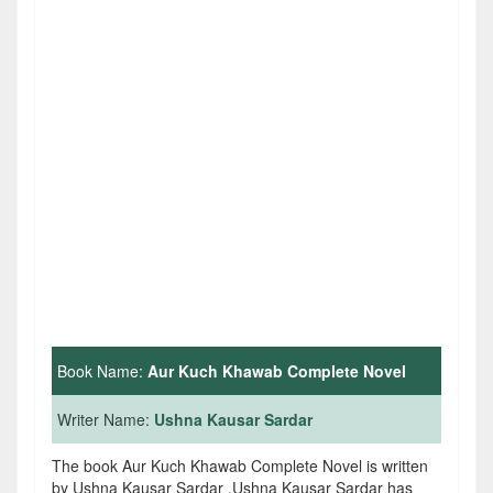
Book Name:
Aur Kuch Khawab Complete Novel
Writer Name:
Ushna Kausar Sardar
The book Aur Kuch Khawab Complete Novel is written
by Ushna Kausar Sardar .Ushna Kausar Sardar has