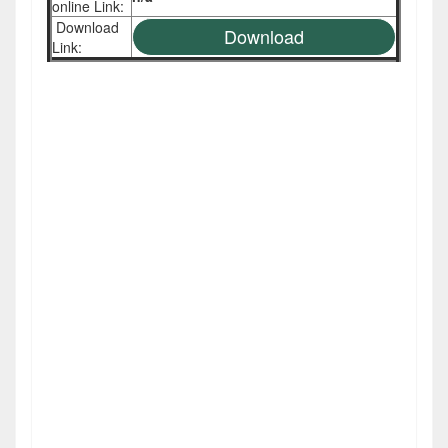
online Link:
Download
Download
Link: