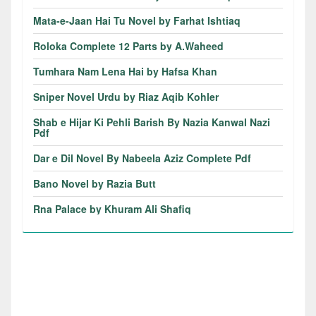
Mata-e-Jaan Hai Tu Novel by Farhat Ishtiaq
Roloka Complete 12 Parts by A.Waheed
Tumhara Nam Lena Hai by Hafsa Khan
Sniper Novel Urdu by Riaz Aqib Kohler
Shab e Hijar Ki Pehli Barish By Nazia Kanwal Nazi
Pdf
Dar e Dil Novel By Nabeela Aziz Complete Pdf
Bano Novel by Razia Butt
Rna Palace by Khuram Ali Shafiq