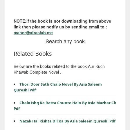
NOTE:If the book is not downloading from above
link then please notify us by sending email to :
maher@afrasiab.me
Search any book
Related Books
Below are the books related to the book Aur Kuch
Khawab Complete Novel .
Thori Door Sath Chalo Novel By Asia Saleem
Qureshi Pdf
Chalo Ishq Ka Rasta Chunte Hain By Asia Mazhar Ch
Pdf
Nazak Hai Rishta Dil Ka By Asia Saleem Qureshi Pdf