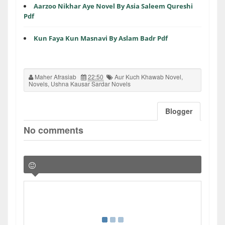
Aarzoo Nikhar Aye Novel By Asia Saleem Qureshi
Pdf
Kun Faya Kun Masnavi By Aslam Badr Pdf
Maher Afrasiab
22:50
Aur Kuch Khawab Novel
,
Novels
,
Ushna Kausar Sardar Novels
Blogger
No comments