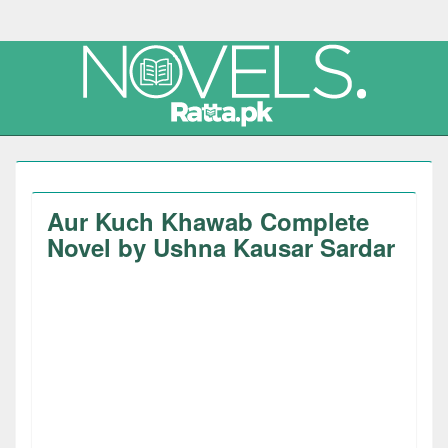
Aur Kuch Khawab Complete
Novel by Ushna Kausar Sardar