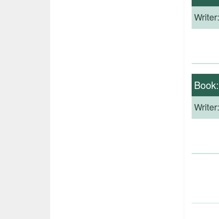
Writer
Book
Writer