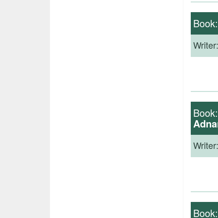
Book
Writer
Book
Adna
Writer
Book