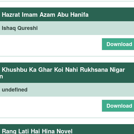
:
Hazrat Imam Azam Abu Hanifa
:
Ishaq Qureshi
Download
:
Khushbu Ka Ghar Koi Nahi Rukhsana Nigar
n
:
undefined
Download
:
Rang Lati Hai Hina Novel