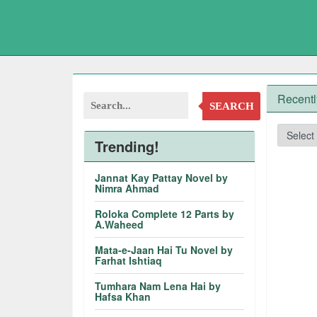
Recentl
SEARCH
Trending!
Jannat Kay Pattay Novel by
Nimra Ahmad
Roloka Complete 12 Parts by
A.Waheed
Mata-e-Jaan Hai Tu Novel by
Farhat Ishtiaq
Tumhara Nam Lena Hai by
Hafsa Khan