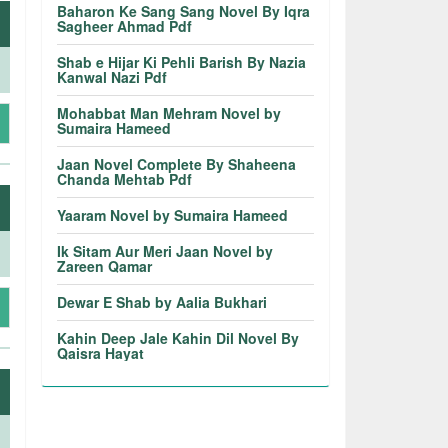
Baharon Ke Sang Sang Novel By Iqra
Sagheer Ahmad Pdf
Shab e Hijar Ki Pehli Barish By Nazia
Kanwal Nazi Pdf
Mohabbat Man Mehram Novel by
Sumaira Hameed
Jaan Novel Complete By Shaheena
Chanda Mehtab Pdf
Yaaram Novel by Sumaira Hameed
Ik Sitam Aur Meri Jaan Novel by
Zareen Qamar
Dewar E Shab by Aalia Bukhari
Kahin Deep Jale Kahin Dil Novel By
Qaisra Hayat