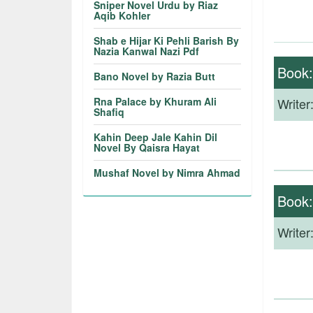
Sniper Novel Urdu by Riaz
Aqib Kohler
Shab e Hijar Ki Pehli Barish By
Nazia Kanwal Nazi Pdf
Book
Bano Novel by Razia Butt
Rna Palace by Khuram Ali
Writer
Shafiq
Kahin Deep Jale Kahin Dil
Novel By Qaisra Hayat
Mushaf Novel by Nimra Ahmad
Book
Writer