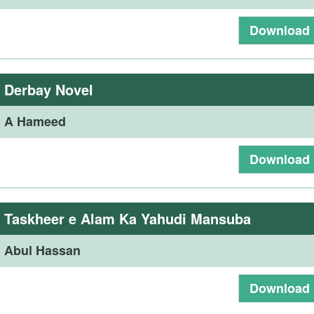
Download
:
Derbay Novel
:
A Hameed
Download
:
Taskheer e Alam Ka Yahudi Mansuba
:
Abul Hassan
Download