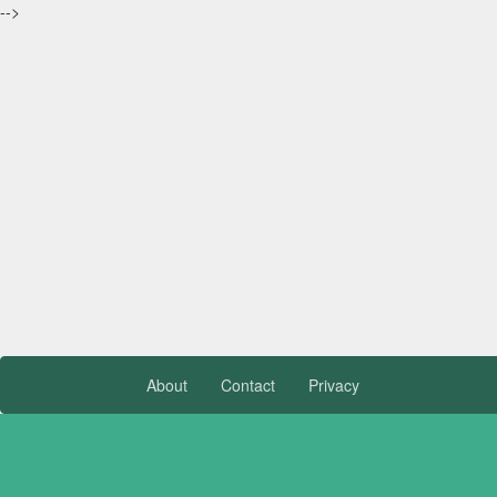
-->
About
Contact
Privacy