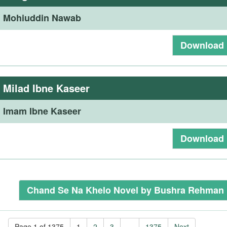
:
Mohiuddin Nawab
Download
:
Milad Ibne Kaseer
:
Imam Ibne Kaseer
Download
Chand Se Na Khelo Novel by Bushra Rehman
Page 1 of 1375
1
2
3
...
1375
Next