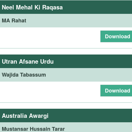
:
Neel Mehal Ki Raqasa
:
MA Rahat
Download
:
Utran Afsane Urdu
:
Wajida Tabassum
Download
:
Australia Awargi
:
Mustansar Hussain Tarar