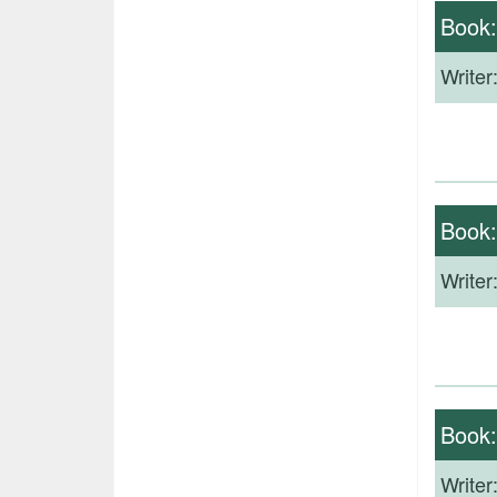
Book
Writer
Book
Writer
Book
Writer