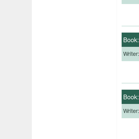
Book
Writer
Book
Writer