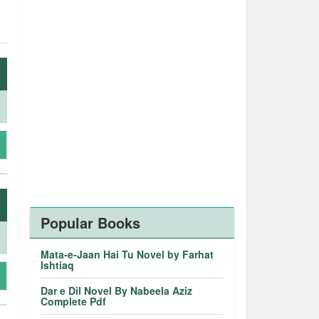
Popular Books
Mata-e-Jaan Hai Tu Novel by Farhat
Ishtiaq
Dar e Dil Novel By Nabeela Aziz
Complete Pdf