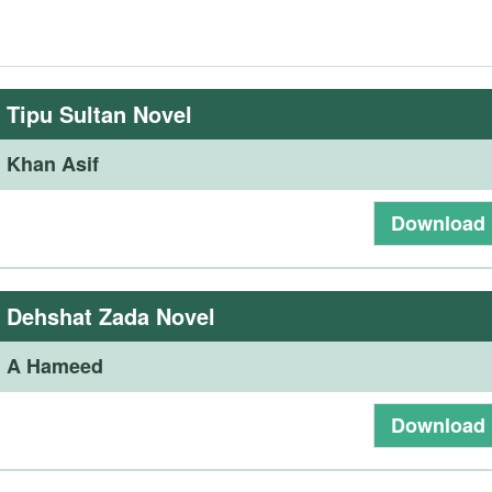
:
Tipu Sultan Novel
:
Khan Asif
Download
:
Dehshat Zada Novel
:
A Hameed
Download