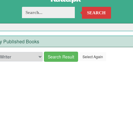
SEARCH
y Published Books