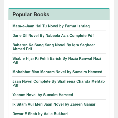
Popular Books
Mata-e-Jaan Hai Tu Novel by Farhat Ishtiaq
Dar e Dil Novel By Nabeela Aziz Complete Pdf
Baharon Ke Sang Sang Novel By Iqra Sagheer
Ahmad Pdf
Shab e Hijar Ki Pehli Barish By Nazia Kanwal Nazi
Pdf
Mohabbat Man Mehram Novel by Sumaira Hameed
Jaan Novel Complete By Shaheena Chanda Mehtab
Pdf
Yaaram Novel by Sumaira Hameed
Ik Sitam Aur Meri Jaan Novel by Zareen Qamar
Dewar E Shab by Aalia Bukhari