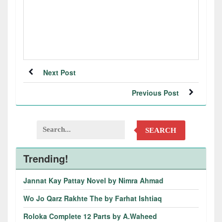
Next Post
Previous Post
SEARCH
Trending!
Jannat Kay Pattay Novel by Nimra Ahmad
Wo Jo Qarz Rakhte The by Farhat Ishtiaq
Roloka Complete 12 Parts by A.Waheed