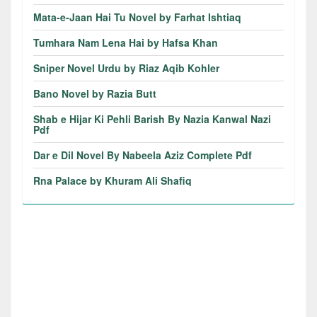
Mata-e-Jaan Hai Tu Novel by Farhat Ishtiaq
Tumhara Nam Lena Hai by Hafsa Khan
Sniper Novel Urdu by Riaz Aqib Kohler
Bano Novel by Razia Butt
Shab e Hijar Ki Pehli Barish By Nazia Kanwal Nazi
Pdf
Dar e Dil Novel By Nabeela Aziz Complete Pdf
Rna Palace by Khuram Ali Shafiq