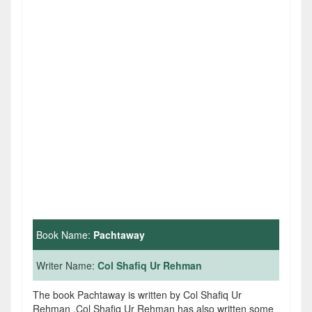
Book Name:
Pachtaway
Writer Name:
Col Shafiq Ur Rehman
The book Pachtaway is written by Col Shafiq Ur
Rehman .Col Shafiq Ur Rehman has also written some