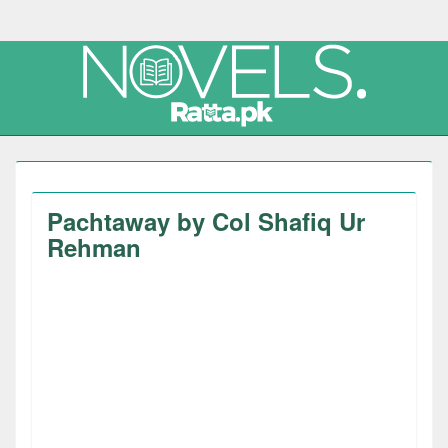
Pachtaway by Col Shafiq Ur
Rehman