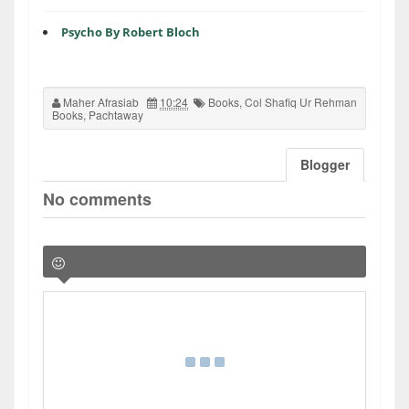
Psycho By Robert Bloch
Maher Afrasiab
10:24
Books
,
Col Shafiq Ur Rehman
Books
,
Pachtaway
Blogger
No comments