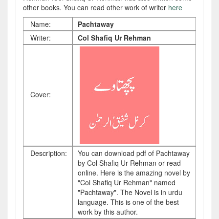
other books. You can read other work of writer
here
Name:
Pachtaway
Writer:
Col Shafiq Ur Rehman
Cover:
Description:
You can download pdf of Pachtaway
by Col Shafiq Ur Rehman or read
online. Here is the amazing novel by
"Col Shafiq Ur Rehman" named
"Pachtaway". The Novel is in urdu
language. This is one of the best
work by this author.