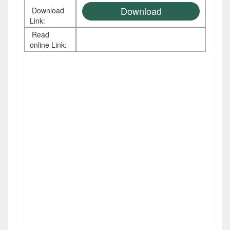
Download
Download
Link:
Read
online Link: