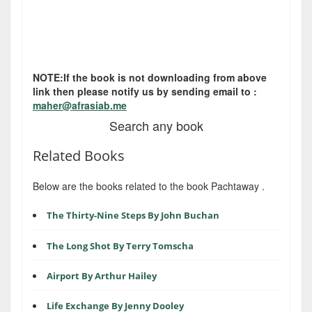
NOTE:If the book is not downloading from above
link then please notify us by sending email to :
maher@afrasiab.me
Search any book
Related Books
Below are the books related to the book Pachtaway .
The Thirty-Nine Steps By John Buchan
The Long Shot By Terry Tomscha
Airport By Arthur Hailey
Life Exchange By Jenny Dooley