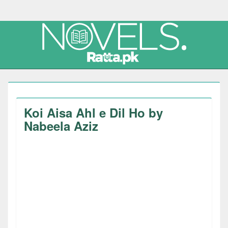
Koi Aisa Ahl e Dil Ho by
Nabeela Aziz