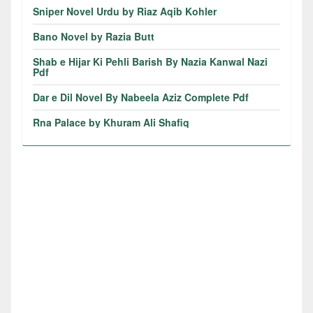
Sniper Novel Urdu by Riaz Aqib Kohler
Bano Novel by Razia Butt
Shab e Hijar Ki Pehli Barish By Nazia Kanwal Nazi
Pdf
Dar e Dil Novel By Nabeela Aziz Complete Pdf
Rna Palace by Khuram Ali Shafiq