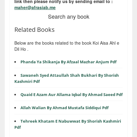
link then please notify us by sending email to :
maher@afrasiab.me
Search any book
Related Books
Below are the books related to the book Koi Aisa Ahl e
Dil Ho .
Phanda Ya Shikanja By Afzaal Mazhar Anjum Pdf
Sawaneh Syed Attaullah Shah Bukhari By Shorish
Kashmiri Pdf
Quaid E Azam Aur Allama Iqbal By Ahmad Saeed Pdf
Allah Walian By Ahmad Mustafa Siddiqui Pdf
Tehreek Khatam E Nabuwwat By Shorish Kashmiri
Pdf