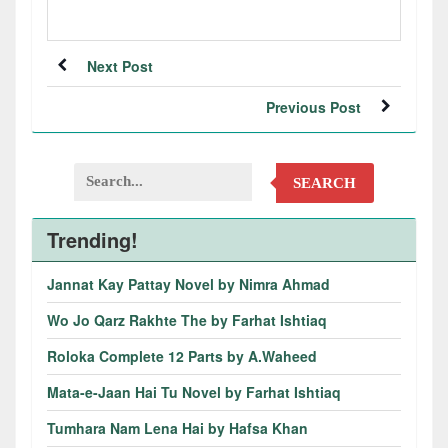
Next Post
Previous Post
SEARCH
Trending!
Jannat Kay Pattay Novel by Nimra Ahmad
Wo Jo Qarz Rakhte The by Farhat Ishtiaq
Roloka Complete 12 Parts by A.Waheed
Mata-e-Jaan Hai Tu Novel by Farhat Ishtiaq
Tumhara Nam Lena Hai by Hafsa Khan