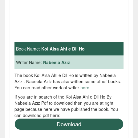
Book Name:
Koi Aisa Ahl e Dil Ho
Writer Name:
Nabeela Aziz
The book Koi Aisa Ahl e Dil Ho is written by Nabeela
Aziz . Nabeela Aziz has also written some other books.
You can read other work of writer
here
If you are in search of the Koi Aisa Ahl e Dil Ho By
Nabeela Aziz Pdf to download then you are at right
page because here we have published the book. You
can download pdf here:
Download