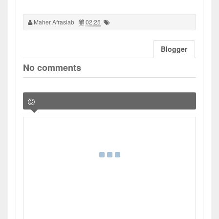
Maher Afrasiab
02:25
Blogger
No comments