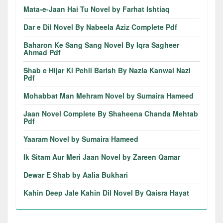
Mata-e-Jaan Hai Tu Novel by Farhat Ishtiaq
Dar e Dil Novel By Nabeela Aziz Complete Pdf
Baharon Ke Sang Sang Novel By Iqra Sagheer
Ahmad Pdf
Shab e Hijar Ki Pehli Barish By Nazia Kanwal Nazi
Pdf
Mohabbat Man Mehram Novel by Sumaira Hameed
Jaan Novel Complete By Shaheena Chanda Mehtab
Pdf
Yaaram Novel by Sumaira Hameed
Ik Sitam Aur Meri Jaan Novel by Zareen Qamar
Dewar E Shab by Aalia Bukhari
Kahin Deep Jale Kahin Dil Novel By Qaisra Hayat