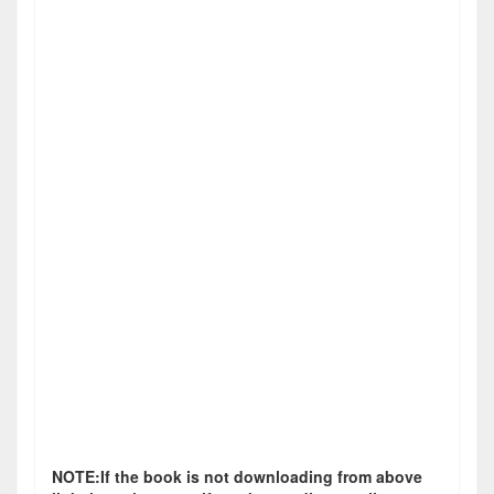
NOTE:If the book is not downloading from above