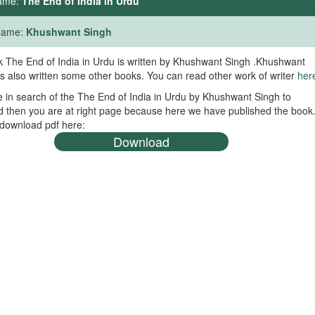
ame:
The End of India in Urdu
 Name:
Khushwant Singh
 The End of India in Urdu is written by Khushwant Singh .Khushwant
s also written some other books. You can read other work of writer
her
re in search of the The End of India in Urdu by Khushwant Singh to
 then you are at right page because here we have published the book
download pdf here:
Download