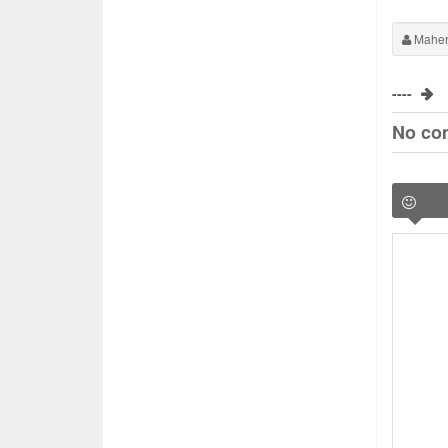
Maher
----
No co