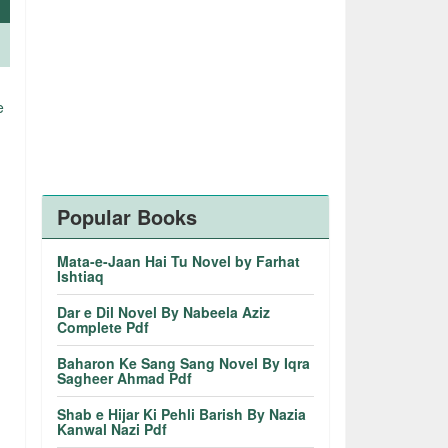
e
.
Popular Books
Mata-e-Jaan Hai Tu Novel by Farhat
Ishtiaq
Dar e Dil Novel By Nabeela Aziz
Complete Pdf
Baharon Ke Sang Sang Novel By Iqra
Sagheer Ahmad Pdf
Shab e Hijar Ki Pehli Barish By Nazia
Kanwal Nazi Pdf