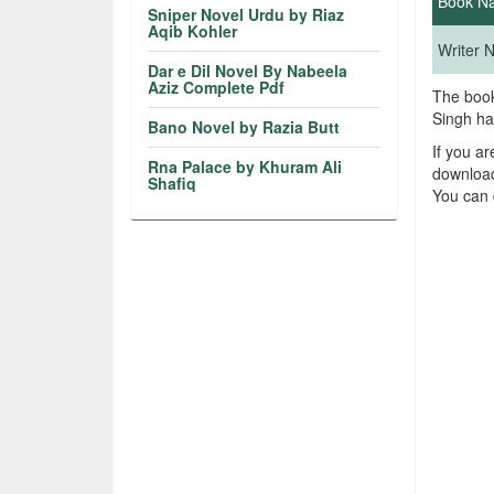
Book N
Sniper Novel Urdu by Riaz
Aqib Kohler
Writer
Dar e Dil Novel By Nabeela
Aziz Complete Pdf
The book
Singh ha
Bano Novel by Razia Butt
If you a
Rna Palace by Khuram Ali
download
Shafiq
You can 