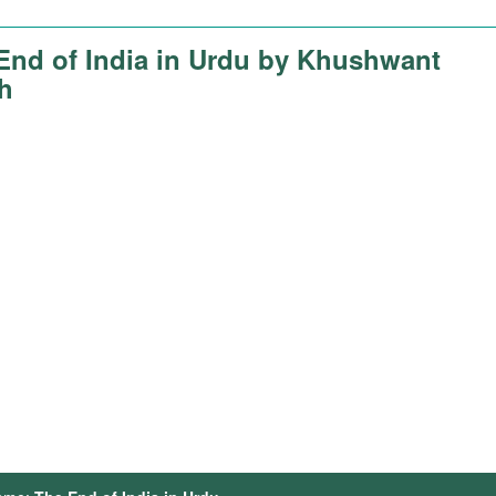
End of India in Urdu by Khushwant
h