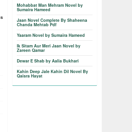
Mohabbat Man Mehram Novel by
Sumaira Hameed
us
Jaan Novel Complete By Shaheena
Chanda Mehtab Pdf
Yaaram Novel by Sumaira Hameed
Ik Sitam Aur Meri Jaan Novel by
Zareen Qamar
Dewar E Shab by Aalia Bukhari
Kahin Deep Jale Kahin Dil Novel By
Qaisra Hayat