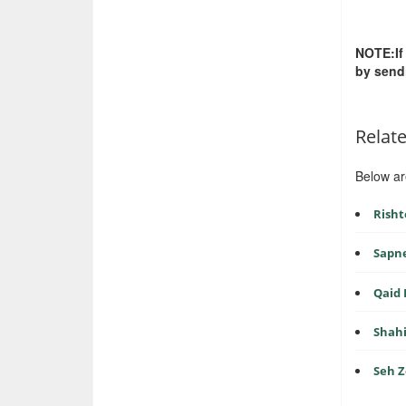
NOTE:If
by send
Relat
Below ar
Risht
Sapn
Qaid
Shah
Seh 