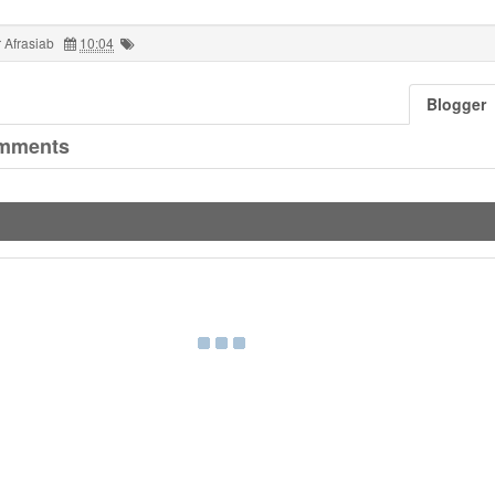
 Afrasiab
10:04
Blogger
mments