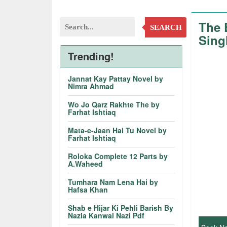
The 
SEARCH
Sing
Trending!
Jannat Kay Pattay Novel by
Nimra Ahmad
Wo Jo Qarz Rakhte The by
Farhat Ishtiaq
Mata-e-Jaan Hai Tu Novel by
Farhat Ishtiaq
Roloka Complete 12 Parts by
A.Waheed
Tumhara Nam Lena Hai by
Hafsa Khan
Shab e Hijar Ki Pehli Barish By
Nazia Kanwal Nazi Pdf