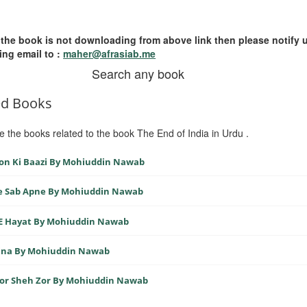
 the book is not downloading from above link then please notify 
ing email to :
maher@afrasiab.me
Search any book
ed Books
e the books related to the book The End of India in Urdu .
on Ki Baazi By Mohiuddin Nawab
e Sab Apne By Mohiuddin Nawab
 E Hayat By Mohiuddin Nawab
ina By Mohiuddin Nawab
Zor Sheh Zor By Mohiuddin Nawab