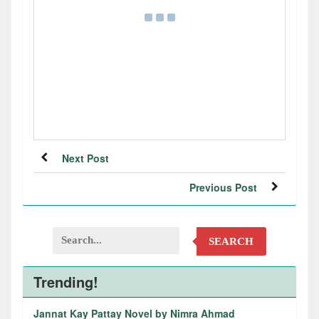
Next Post
Previous Post
SEARCH
Trending!
Jannat Kay Pattay Novel by Nimra Ahmad