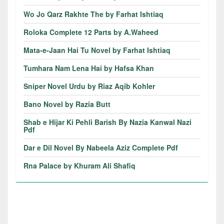
Wo Jo Qarz Rakhte The by Farhat Ishtiaq
Roloka Complete 12 Parts by A.Waheed
Mata-e-Jaan Hai Tu Novel by Farhat Ishtiaq
Tumhara Nam Lena Hai by Hafsa Khan
Sniper Novel Urdu by Riaz Aqib Kohler
Bano Novel by Razia Butt
Shab e Hijar Ki Pehli Barish By Nazia Kanwal Nazi
Pdf
Dar e Dil Novel By Nabeela Aziz Complete Pdf
Rna Palace by Khuram Ali Shafiq