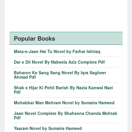
Popular Books
Mata-e-Jaan Hai Tu Novel by Farhat Ishtiaq
Dar e Dil Novel By Nabeela Aziz Complete Pdf
Baharon Ke Sang Sang Novel By Iqra Sagheer
Ahmad Pdf
Shab e Hijar Ki Pehli Barish By Nazia Kanwal Nazi
Pdf
Mohabbat Man Mehram Novel by Sumaira Hameed
Jaan Novel Complete By Shaheena Chanda Mehtab
Pdf
Yaaram Novel by Sumaira Hameed