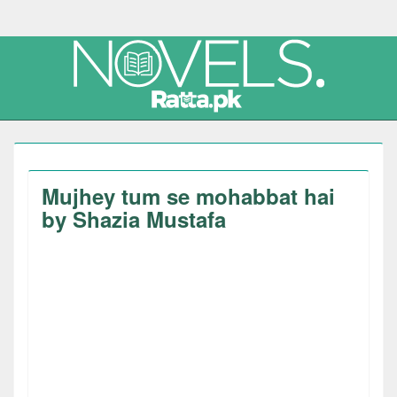
Mujhey tum se mohabbat hai
by Shazia Mustafa