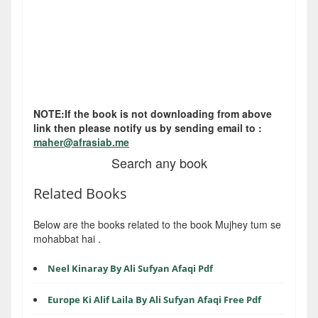
NOTE:If the book is not downloading from above
link then please notify us by sending email to :
maher@afrasiab.me
Search any book
Related Books
Below are the books related to the book Mujhey tum se
mohabbat hai .
Neel Kinaray By Ali Sufyan Afaqi Pdf
Europe Ki Alif Laila By Ali Sufyan Afaqi Free Pdf