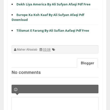
Dekh Liya America By Ali Sufyan Afaqi Pdf Free
Europe Ka Koh Kaaf By Ali Sufyan Afaqi Pdf
Download
Tilismat E Farang By Ali Sufian Aafaqi Pdf Free
Maher Afrasiab
03:08
Blogger
No comments