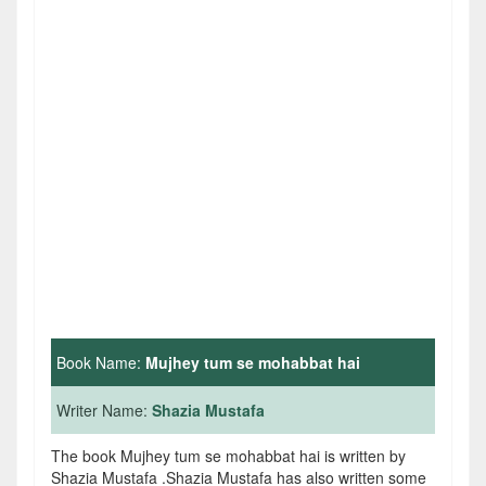
Book Name:
Mujhey tum se mohabbat hai
Writer Name:
Shazia Mustafa
The book Mujhey tum se mohabbat hai is written by
Shazia Mustafa .Shazia Mustafa has also written some