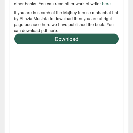
other books. You can read other work of writer
here
If you are in search of the Mujhey tum se mohabbat hai
by Shazia Mustafa to download then you are at right
page because here we have published the book. You
can download pdf here:
Download