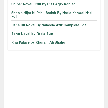
Sniper Novel Urdu by Riaz Aqib Kohler
Shab e Hijar Ki Pehli Barish By Nazia Kanwal Nazi
Pdf
Dar e Dil Novel By Nabeela Aziz Complete Pdf
Bano Novel by Razia Butt
Rna Palace by Khuram Ali Shafiq