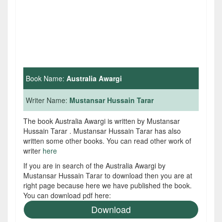
Book Name:
Australia Awargi
Writer Name:
Mustansar Hussain Tarar
The book Australia Awargi is written by Mustansar
Hussain Tarar . Mustansar Hussain Tarar has also
written some other books. You can read other work of
writer
here
If you are in search of the Australia Awargi by
Mustansar Hussain Tarar to download then you are at
right page because here we have published the book.
You can download pdf here:
Download