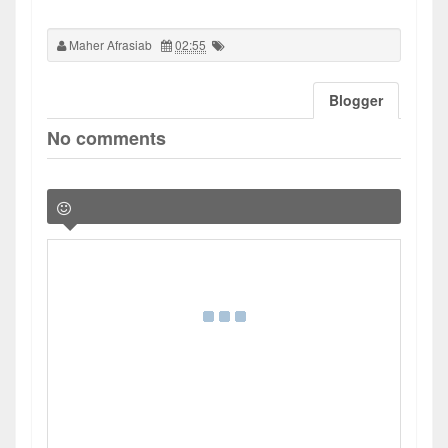
Maher Afrasiab
02:55
Blogger
No comments