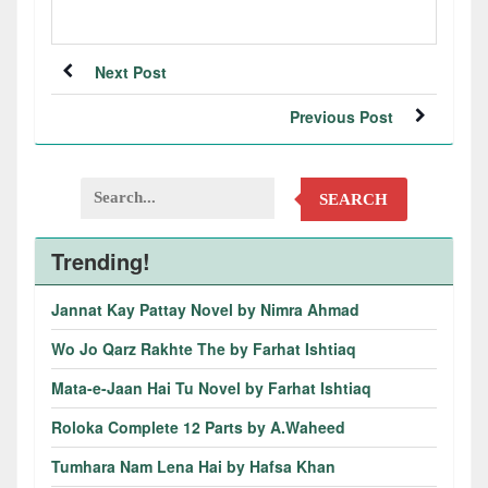
Next Post
Previous Post
SEARCH
Trending!
Jannat Kay Pattay Novel by Nimra Ahmad
Wo Jo Qarz Rakhte The by Farhat Ishtiaq
Mata-e-Jaan Hai Tu Novel by Farhat Ishtiaq
Roloka Complete 12 Parts by A.Waheed
Tumhara Nam Lena Hai by Hafsa Khan