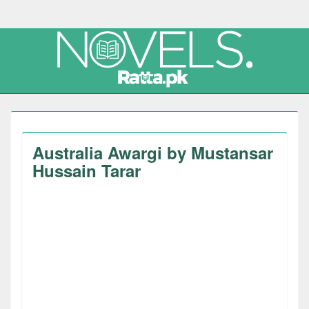
Australia Awargi by Mustansar
Hussain Tarar