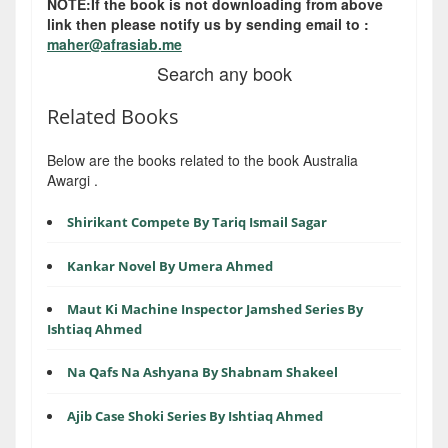
NOTE:If the book is not downloading from above
link then please notify us by sending email to :
maher@afrasiab.me
Search any book
Related Books
Below are the books related to the book Australia
Awargi .
Shirikant Compete By Tariq Ismail Sagar
Kankar Novel By Umera Ahmed
Maut Ki Machine Inspector Jamshed Series By
Ishtiaq Ahmed
Na Qafs Na Ashyana By Shabnam Shakeel
Ajib Case Shoki Series By Ishtiaq Ahmed