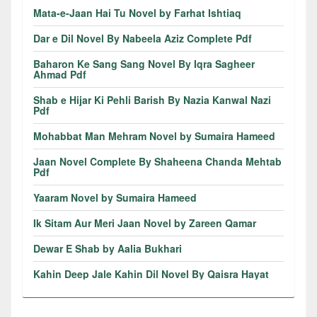
Mata-e-Jaan Hai Tu Novel by Farhat Ishtiaq
Dar e Dil Novel By Nabeela Aziz Complete Pdf
Baharon Ke Sang Sang Novel By Iqra Sagheer
Ahmad Pdf
Shab e Hijar Ki Pehli Barish By Nazia Kanwal Nazi
Pdf
Mohabbat Man Mehram Novel by Sumaira Hameed
Jaan Novel Complete By Shaheena Chanda Mehtab
Pdf
Yaaram Novel by Sumaira Hameed
Ik Sitam Aur Meri Jaan Novel by Zareen Qamar
Dewar E Shab by Aalia Bukhari
Kahin Deep Jale Kahin Dil Novel By Qaisra Hayat