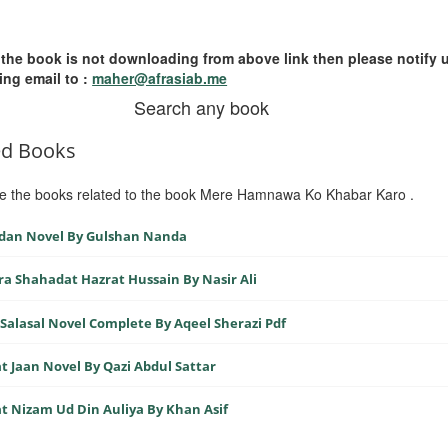
 the book is not downloading from above link then please notify 
ing email to :
maher@afrasiab.me
Search any book
ed Books
e the books related to the book Mere Hamnawa Ko Khabar Karo .
dan Novel By Gulshan Nanda
ra Shahadat Hazrat Hussain By Nasir Ali
Salasal Novel Complete By Aqeel Sherazi Pdf
t Jaan Novel By Qazi Abdul Sattar
t Nizam Ud Din Auliya By Khan Asif