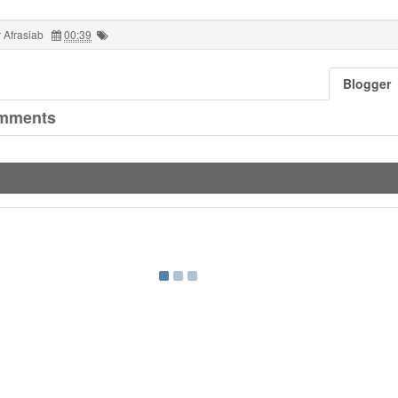
 Afrasiab
00:39
Blogger
mments