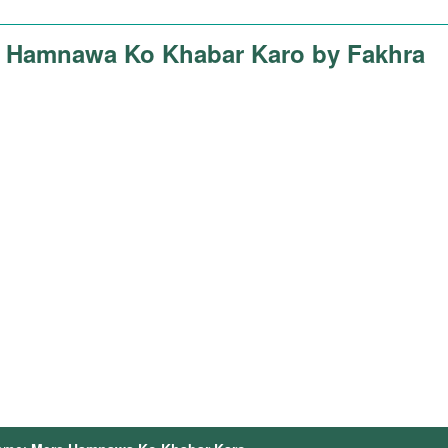
 Hamnawa Ko Khabar Karo by Fakhra