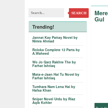
Mere
SEARCH
Gul
Trending!
Jannat Kay Pattay Novel by
Nimra Ahmad
Roloka Complete 12 Parts by
A.Waheed
Wo Jo Qarz Rakhte The by
Farhat Ishtiaq
Mata-e-Jaan Hai Tu Novel by
Farhat Ishtiaq
Tumhara Nam Lena Hai by
Hafsa Khan
Sniper Novel Urdu by Riaz
Aqib Kohler