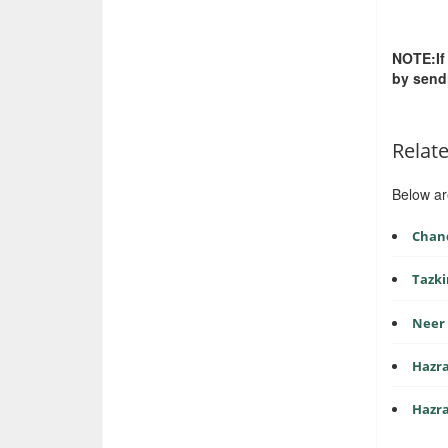
NOTE:If
by send
Relat
Below ar
Chan
Tazki
Neer 
Hazra
Hazra