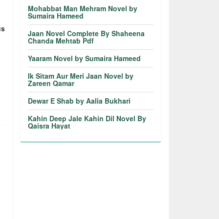
Mohabbat Man Mehram Novel by
Sumaira Hameed
us
Jaan Novel Complete By Shaheena
Chanda Mehtab Pdf
Yaaram Novel by Sumaira Hameed
Ik Sitam Aur Meri Jaan Novel by
Zareen Qamar
Dewar E Shab by Aalia Bukhari
Kahin Deep Jale Kahin Dil Novel By
Qaisra Hayat