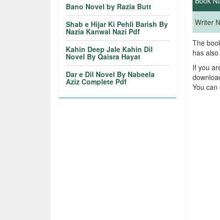
Book N
Bano Novel by Razia Butt
Writer
Shab e Hijar Ki Pehli Barish By
Nazia Kanwal Nazi Pdf
The book
Kahin Deep Jale Kahin Dil
has also
Novel By Qaisra Hayat
If you a
Dar e Dil Novel By Nabeela
download
Aziz Complete Pdf
You can 