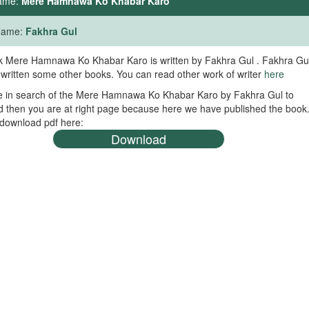
ame:
Mere Hamnawa Ko Khabar Karo
 Name:
Fakhra Gul
 Mere Hamnawa Ko Khabar Karo is written by Fakhra Gul . Fakhra Gu
 written some other books. You can read other work of writer
here
re in search of the Mere Hamnawa Ko Khabar Karo by Fakhra Gul to
 then you are at right page because here we have published the book
download pdf here:
Download