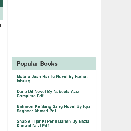
l
.
Popular Books
Mata-e-Jaan Hai Tu Novel by Farhat
Ishtiaq
Dar e Dil Novel By Nabeela Aziz
Complete Pdf
Baharon Ke Sang Sang Novel By Iqra
Sagheer Ahmad Pdf
Shab e Hijar Ki Pehli Barish By Nazia
Kanwal Nazi Pdf