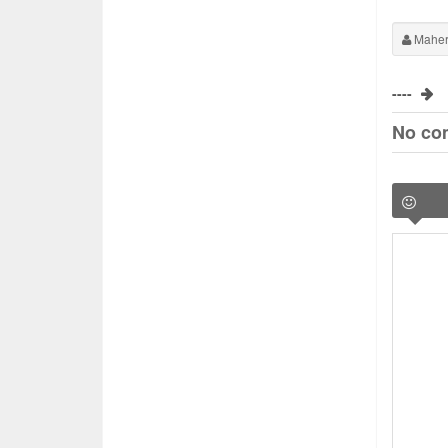
Maher
----
No co