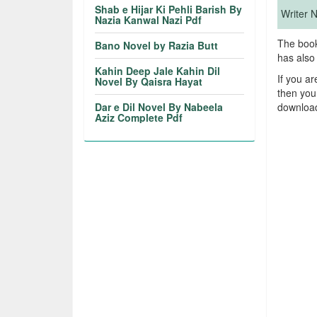
Shab e Hijar Ki Pehli Barish By
Writer
Nazia Kanwal Nazi Pdf
The book
Bano Novel by Razia Butt
has also
Kahin Deep Jale Kahin Dil
If you a
Novel By Qaisra Hayat
then you
Dar e Dil Novel By Nabeela
download
Aziz Complete Pdf