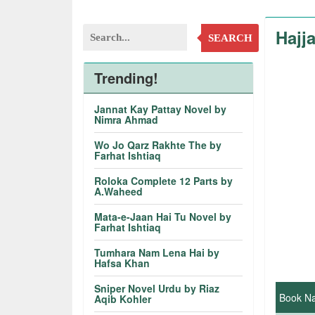
Hajj
SEARCH
Trending!
Jannat Kay Pattay Novel by
Nimra Ahmad
Wo Jo Qarz Rakhte The by
Farhat Ishtiaq
Roloka Complete 12 Parts by
A.Waheed
Mata-e-Jaan Hai Tu Novel by
Farhat Ishtiaq
Tumhara Nam Lena Hai by
Hafsa Khan
Sniper Novel Urdu by Riaz
Book N
Aqib Kohler