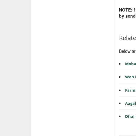
NOTE:If
by send
Relat
Below ar
Mohab
Woh 
Farma
Aagah
Dhal 