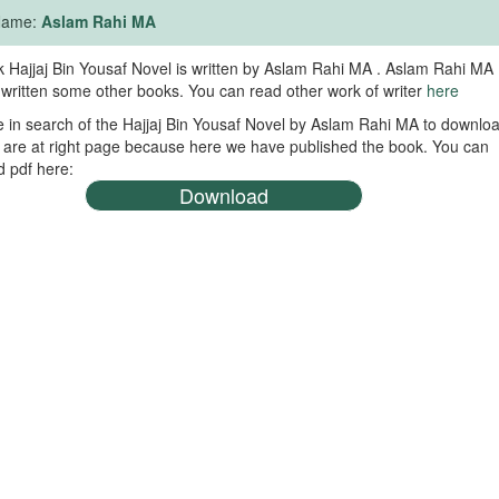
 Name:
Aslam Rahi MA
 Hajjaj Bin Yousaf Novel is written by Aslam Rahi MA . Aslam Rahi MA
 written some other books. You can read other work of writer
here
re in search of the Hajjaj Bin Yousaf Novel by Aslam Rahi MA to downlo
 are at right page because here we have published the book. You can
 pdf here:
Download