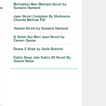
Mohabbat Man Mehram Novel by
us
Sumaira Hameed
Jaan Novel Complete By Shaheena
Chanda Mehtab Pdf
Yaaram Novel by Sumaira Hameed
Ik Sitam Aur Meri Jaan Novel by
Zareen Qamar
Dewar E Shab by Aalia Bukhari
Kahin Deep Jale Kahin Dil Novel By
Qaisra Hayat