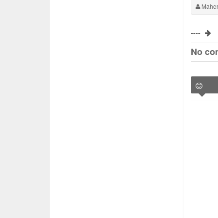
Maher
----
No co