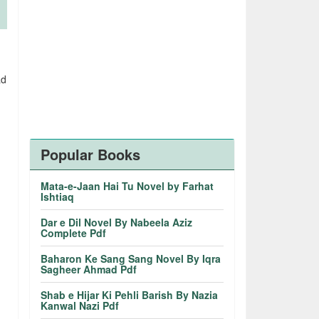
ad
Popular Books
Mata-e-Jaan Hai Tu Novel by Farhat
Ishtiaq
Dar e Dil Novel By Nabeela Aziz
Complete Pdf
Baharon Ke Sang Sang Novel By Iqra
Sagheer Ahmad Pdf
Shab e Hijar Ki Pehli Barish By Nazia
Kanwal Nazi Pdf