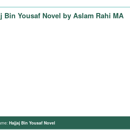
aj Bin Yousaf Novel by Aslam Rahi MA
ame:
Hajjaj Bin Yousaf Novel