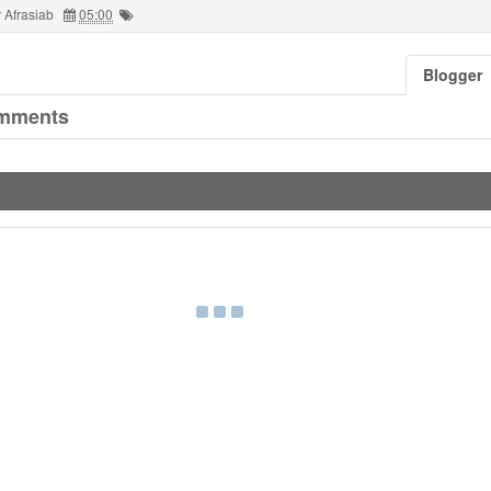
 Afrasiab
05:00
Blogger
mments