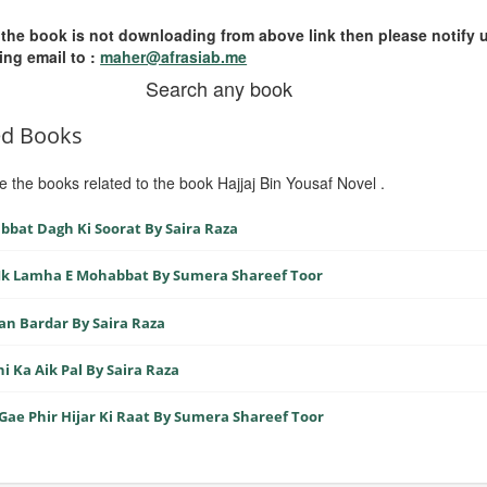
 the book is not downloading from above link then please notify 
ing email to :
maher@afrasiab.me
Search any book
ed Books
e the books related to the book Hajjaj Bin Yousaf Novel .
bat Dagh Ki Soorat By Saira Raza
Ik Lamha E Mohabbat By Sumera Shareef Toor
n Bardar By Saira Raza
i Ka Aik Pal By Saira Raza
Gae Phir Hijar Ki Raat By Sumera Shareef Toor