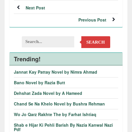
Next Post
Previous Post
SEARCH
Trending!
Jannat Kay Pattay Novel by Nimra Ahmad
Bano Novel by Razia Butt
Dehshat Zada Novel by A Hameed
Chand Se Na Khelo Novel by Bushra Rehman
Wo Jo Qarz Rakhte The by Farhat Ishtiaq
Shab e Hijar Ki Pehli Barish By Nazia Kanwal Nazi
Pdf