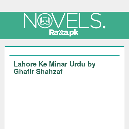
Lahore Ke Minar Urdu by
Ghafir Shahzaf