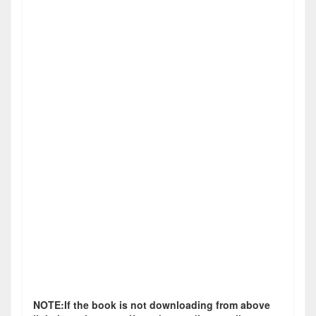
NOTE:If the book is not downloading from above