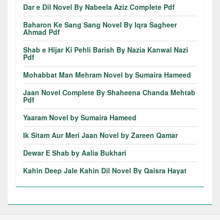
Dar e Dil Novel By Nabeela Aziz Complete Pdf
Baharon Ke Sang Sang Novel By Iqra Sagheer
Ahmad Pdf
Shab e Hijar Ki Pehli Barish By Nazia Kanwal Nazi
Pdf
Mohabbat Man Mehram Novel by Sumaira Hameed
Jaan Novel Complete By Shaheena Chanda Mehtab
Pdf
Yaaram Novel by Sumaira Hameed
Ik Sitam Aur Meri Jaan Novel by Zareen Qamar
Dewar E Shab by Aalia Bukhari
Kahin Deep Jale Kahin Dil Novel By Qaisra Hayat