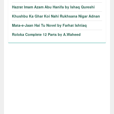
Hazrat Imam Azam Abu Hanifa by Ishaq Qureshi
Khushbu Ka Ghar Koi Nahi Rukhsana Nigar Adnan
Mata-e-Jaan Hai Tu Novel by Farhat Ishtiaq
Roloka Complete 12 Parts by A.Waheed