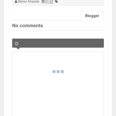
Maher Afrasiab
01:22
Blogger
No comments