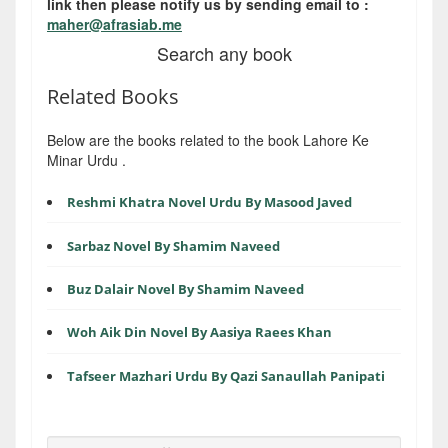
link then please notify us by sending email to :
maher@afrasiab.me
Search any book
Related Books
Below are the books related to the book Lahore Ke
Minar Urdu .
Reshmi Khatra Novel Urdu By Masood Javed
Sarbaz Novel By Shamim Naveed
Buz Dalair Novel By Shamim Naveed
Woh Aik Din Novel By Aasiya Raees Khan
Tafseer Mazhari Urdu By Qazi Sanaullah Panipati