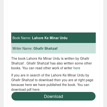
Book Name:
Lahore Ke Minar Urdu
Writer Name:
Ghafir Shahzaf
The book Lahore Ke Minar Urdu is written by Ghafir
Shahzaf . Ghafir Shahzaf has also written some other
books. You can read other work of writer
here
If you are in search of the Lahore Ke Minar Urdu by
Ghafir Shahzaf to download then you are at right page
because here we have published the book. You can
download pdf here:
Download