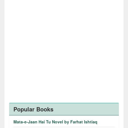
Popular Books
Mata-e-Jaan Hai Tu Novel by Farhat Ishtiaq