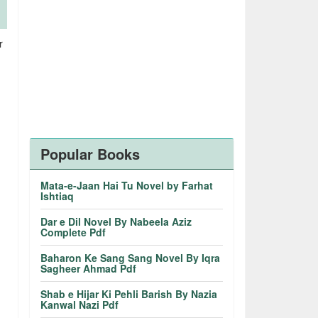
r
Popular Books
Mata-e-Jaan Hai Tu Novel by Farhat
Ishtiaq
Dar e Dil Novel By Nabeela Aziz
Complete Pdf
Baharon Ke Sang Sang Novel By Iqra
Sagheer Ahmad Pdf
Shab e Hijar Ki Pehli Barish By Nazia
Kanwal Nazi Pdf