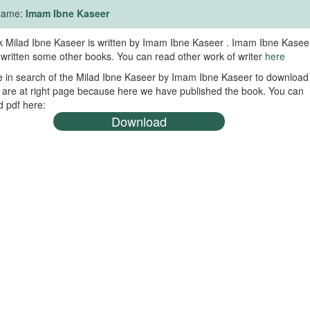
 Name:
Imam Ibne Kaseer
 Milad Ibne Kaseer is written by Imam Ibne Kaseer . Imam Ibne Kasee
 written some other books. You can read other work of writer
here
re in search of the Milad Ibne Kaseer by Imam Ibne Kaseer to download
 are at right page because here we have published the book. You can
 pdf here:
Download