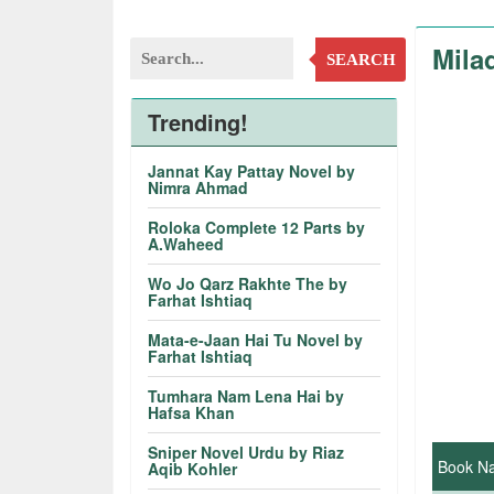
Mila
SEARCH
Trending!
Jannat Kay Pattay Novel by
Nimra Ahmad
Roloka Complete 12 Parts by
A.Waheed
Wo Jo Qarz Rakhte The by
Farhat Ishtiaq
Mata-e-Jaan Hai Tu Novel by
Farhat Ishtiaq
Tumhara Nam Lena Hai by
Hafsa Khan
Sniper Novel Urdu by Riaz
Book N
Aqib Kohler