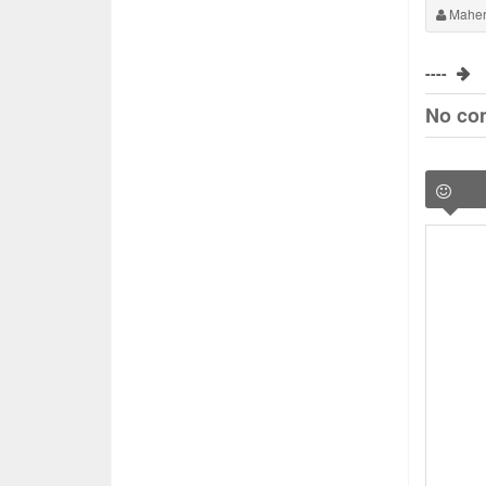
Maher
----
No co