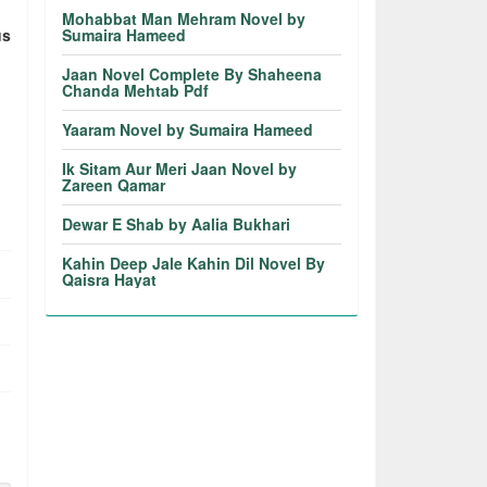
Mohabbat Man Mehram Novel by
us
Sumaira Hameed
Jaan Novel Complete By Shaheena
Chanda Mehtab Pdf
Yaaram Novel by Sumaira Hameed
Ik Sitam Aur Meri Jaan Novel by
Zareen Qamar
Dewar E Shab by Aalia Bukhari
Kahin Deep Jale Kahin Dil Novel By
Qaisra Hayat