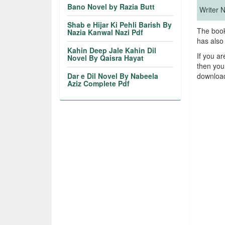
Bano Novel by Razia Butt
Writer
Shab e Hijar Ki Pehli Barish By
The book
Nazia Kanwal Nazi Pdf
has also
Kahin Deep Jale Kahin Dil
If you a
Novel By Qaisra Hayat
then you
Dar e Dil Novel By Nabeela
download
Aziz Complete Pdf