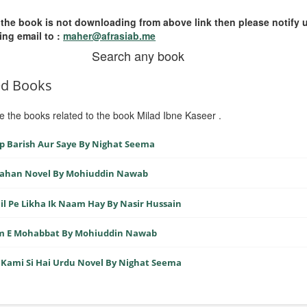
 the book is not downloading from above link then please notify 
ing email to :
maher@afrasiab.me
Search any book
ed Books
e the books related to the book Milad Ibne Kaseer .
 Barish Aur Saye By Nighat Seema
 Jahan Novel By Mohiuddin Nawab
il Pe Likha Ik Naam Hay By Nasir Hussain
sm E Mohabbat By Mohiuddin Nawab
Kami Si Hai Urdu Novel By Nighat Seema