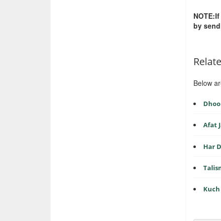
NOTE:If
by send
Relat
Below ar
Dhoop
Afat
Har D
Tali
Kuch 