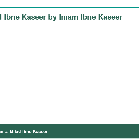
d Ibne Kaseer by Imam Ibne Kaseer
ame:
Milad Ibne Kaseer