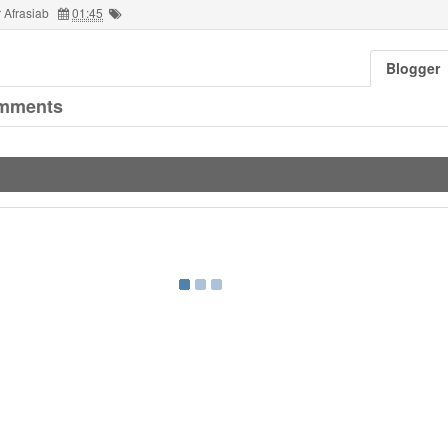
 Afrasiab
01:45
Blogger
mments