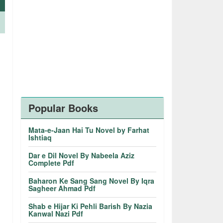
.
Popular Books
Mata-e-Jaan Hai Tu Novel by Farhat
Ishtiaq
Dar e Dil Novel By Nabeela Aziz
Complete Pdf
Baharon Ke Sang Sang Novel By Iqra
Sagheer Ahmad Pdf
Shab e Hijar Ki Pehli Barish By Nazia
Kanwal Nazi Pdf