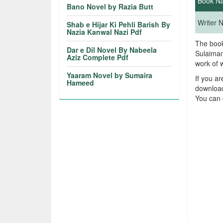
Book N
Bano Novel by Razia Butt
Writer
Shab e Hijar Ki Pehli Barish By
Nazia Kanwal Nazi Pdf
The book
Dar e Dil Novel By Nabeela
Sulaiman
Aziz Complete Pdf
work of 
Yaaram Novel by Sumaira
If you a
Hameed
download
You can 