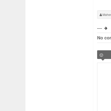
Maher
----
No co