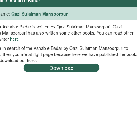
ame:
Ashab e Badar
 Name:
Qazi Sulaiman Mansoorpuri
 Ashab e Badar is written by Qazi Sulaiman Mansoorpuri .Qazi
 Mansoorpuri has also written some other books. You can read other
writer
here
re in search of the Ashab e Badar by Qazi Sulaiman Mansoorpuri to
 then you are at right page because here we have published the book
download pdf here:
Download