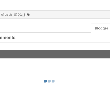
 Afrasiab
00:18
Blogger
mments