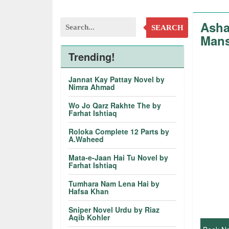
Asha
SEARCH
Mans
Trending!
Jannat Kay Pattay Novel by
Nimra Ahmad
Wo Jo Qarz Rakhte The by
Farhat Ishtiaq
Roloka Complete 12 Parts by
A.Waheed
Mata-e-Jaan Hai Tu Novel by
Farhat Ishtiaq
Tumhara Nam Lena Hai by
Hafsa Khan
Sniper Novel Urdu by Riaz
Aqib Kohler