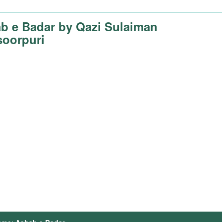
b e Badar by Qazi Sulaiman
oorpuri