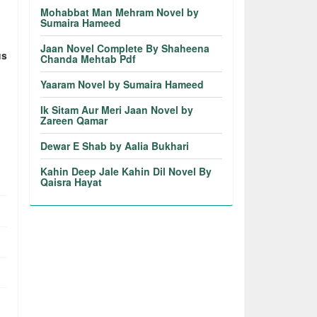
Mohabbat Man Mehram Novel by
Sumaira Hameed
Jaan Novel Complete By Shaheena
us
Chanda Mehtab Pdf
Yaaram Novel by Sumaira Hameed
Ik Sitam Aur Meri Jaan Novel by
Zareen Qamar
Dewar E Shab by Aalia Bukhari
Kahin Deep Jale Kahin Dil Novel By
Qaisra Hayat