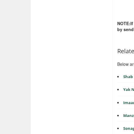
NOTE:If
by send
Relat
Below ar
Shab 
Yak N
Imaa
Manzi
Sonag