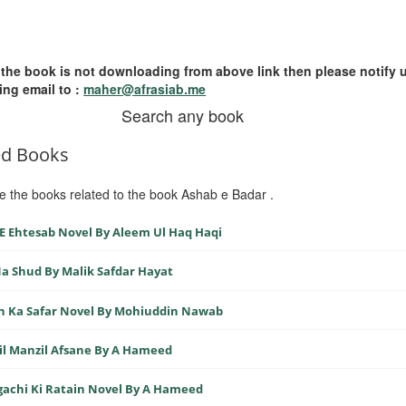
 the book is not downloading from above link then please notify 
ing email to :
maher@afrasiab.me
Search any book
ed Books
e the books related to the book Ashab e Badar .
E Ehtesab Novel By Aleem Ul Haq Haqi
a Shud By Malik Safdar Hayat
n Ka Safar Novel By Mohiuddin Nawab
l Manzil Afsane By A Hameed
achi Ki Ratain Novel By A Hameed