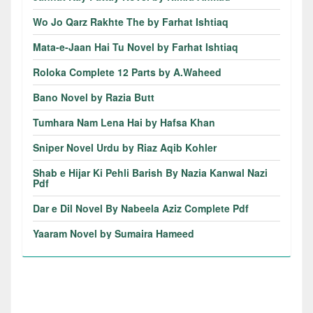
Wo Jo Qarz Rakhte The by Farhat Ishtiaq
Mata-e-Jaan Hai Tu Novel by Farhat Ishtiaq
Roloka Complete 12 Parts by A.Waheed
Bano Novel by Razia Butt
Tumhara Nam Lena Hai by Hafsa Khan
Sniper Novel Urdu by Riaz Aqib Kohler
Shab e Hijar Ki Pehli Barish By Nazia Kanwal Nazi
Pdf
Dar e Dil Novel By Nabeela Aziz Complete Pdf
Yaaram Novel by Sumaira Hameed