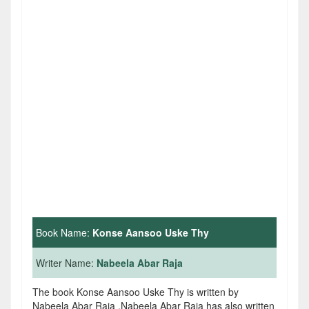
Book Name:
Konse Aansoo Uske Thy
Writer Name:
Nabeela Abar Raja
The book Konse Aansoo Uske Thy is written by
Nabeela Abar Raja .Nabeela Abar Raja has also written