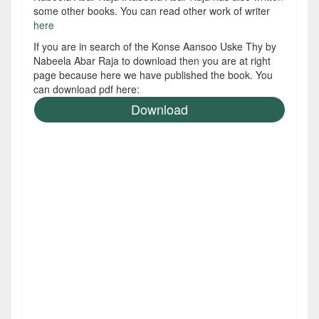
some other books. You can read other work of writer
here
If you are in search of the Konse Aansoo Uske Thy by
Nabeela Abar Raja to download then you are at right
page because here we have published the book. You
can download pdf here:
Download