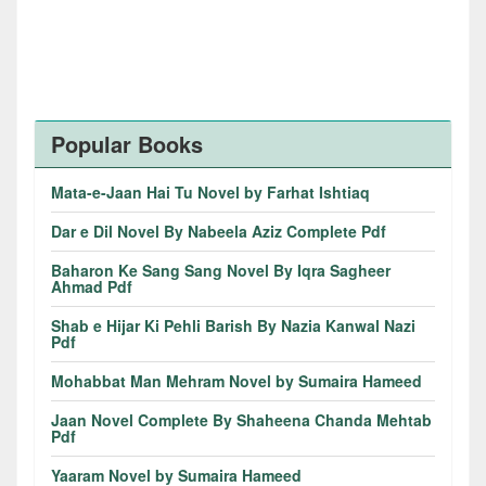
Popular Books
Mata-e-Jaan Hai Tu Novel by Farhat Ishtiaq
Dar e Dil Novel By Nabeela Aziz Complete Pdf
Baharon Ke Sang Sang Novel By Iqra Sagheer
Ahmad Pdf
Shab e Hijar Ki Pehli Barish By Nazia Kanwal Nazi
Pdf
Mohabbat Man Mehram Novel by Sumaira Hameed
Jaan Novel Complete By Shaheena Chanda Mehtab
Pdf
Yaaram Novel by Sumaira Hameed