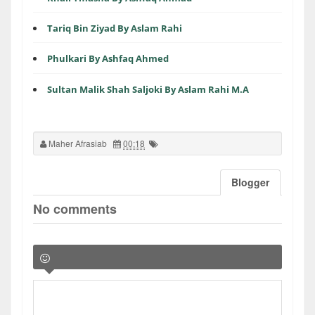
Tariq Bin Ziyad By Aslam Rahi
Phulkari By Ashfaq Ahmed
Sultan Malik Shah Saljoki By Aslam Rahi M.A
Maher Afrasiab
00:18
Blogger
No comments