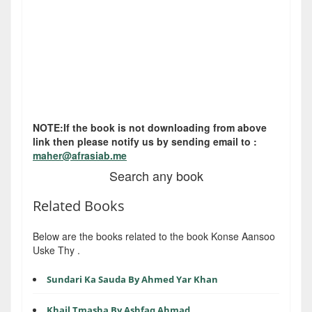
NOTE:If the book is not downloading from above
link then please notify us by sending email to :
maher@afrasiab.me
Search any book
Related Books
Below are the books related to the book Konse Aansoo
Uske Thy .
Sundari Ka Sauda By Ahmed Yar Khan
Khail Tmasha By Ashfaq Ahmad