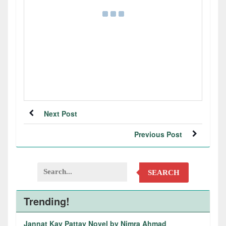
Next Post
Previous Post
SEARCH
Trending!
Jannat Kay Pattay Novel by Nimra Ahmad