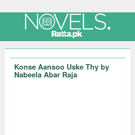
Konse Aansoo Uske Thy by
Nabeela Abar Raja