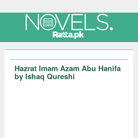
Hazrat Imam Azam Abu Hanifa
by Ishaq Qureshi