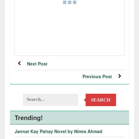
Next Post
Previous Post
SEARCH
Trending!
Jannat Kay Pattay Novel by Nimra Ahmad