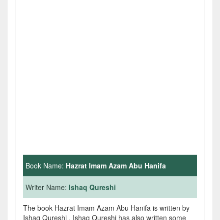
Book Name:
Hazrat Imam Azam Abu Hanifa
Writer Name:
Ishaq Qureshi
The book Hazrat Imam Azam Abu Hanifa is written by
Ishaq Qureshi . Ishaq Qureshi has also written some