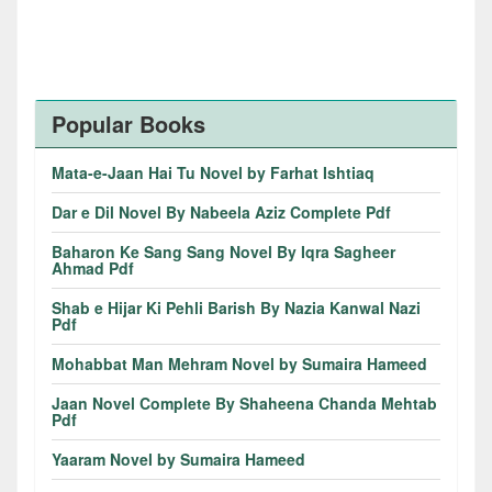
Popular Books
Mata-e-Jaan Hai Tu Novel by Farhat Ishtiaq
Dar e Dil Novel By Nabeela Aziz Complete Pdf
Baharon Ke Sang Sang Novel By Iqra Sagheer
Ahmad Pdf
Shab e Hijar Ki Pehli Barish By Nazia Kanwal Nazi
Pdf
Mohabbat Man Mehram Novel by Sumaira Hameed
Jaan Novel Complete By Shaheena Chanda Mehtab
Pdf
Yaaram Novel by Sumaira Hameed