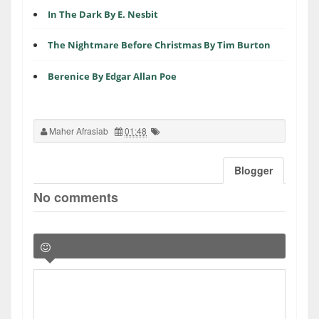
In The Dark By E. Nesbit
The Nightmare Before Christmas By Tim Burton
Berenice By Edgar Allan Poe
Maher Afrasiab
01:48
Blogger
No comments