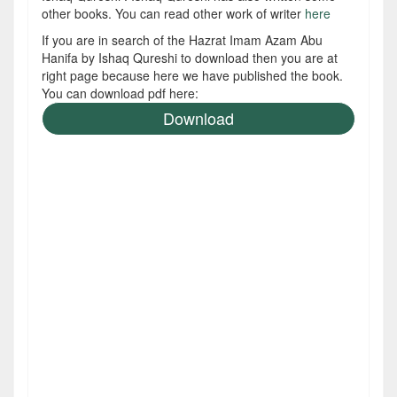
other books. You can read other work of writer
here
If you are in search of the Hazrat Imam Azam Abu
Hanifa by Ishaq Qureshi to download then you are at
right page because here we have published the book.
You can download pdf here:
Download