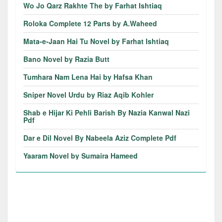
Wo Jo Qarz Rakhte The by Farhat Ishtiaq
Roloka Complete 12 Parts by A.Waheed
Mata-e-Jaan Hai Tu Novel by Farhat Ishtiaq
Bano Novel by Razia Butt
Tumhara Nam Lena Hai by Hafsa Khan
Sniper Novel Urdu by Riaz Aqib Kohler
Shab e Hijar Ki Pehli Barish By Nazia Kanwal Nazi
Pdf
Dar e Dil Novel By Nabeela Aziz Complete Pdf
Yaaram Novel by Sumaira Hameed