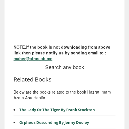
NOTE:If the book is not downloading from above
link then please notify us by sending email to :
maher@afrasiab.me
Search any book
Related Books
Below are the books related to the book Hazrat Imam
Azam Abu Hanifa .
The Lady Or The Tiger By Frank Stockton
Orpheus Descending By Jenny Dooley