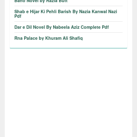
Bano Novel by Razia Butt
Shab e Hijar Ki Pehli Barish By Nazia Kanwal Nazi
Pdf
Dar e Dil Novel By Nabeela Aziz Complete Pdf
Rna Palace by Khuram Ali Shafiq