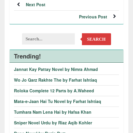
Next Post
Previous Post
SEARCH
Trending!
Jannat Kay Pattay Novel by Nimra Ahmad
Wo Jo Qarz Rakhte The by Farhat Ishtiaq
Roloka Complete 12 Parts by A.Waheed
Mata-e-Jaan Hai Tu Novel by Farhat Ishtiaq
Tumhara Nam Lena Hai by Hafsa Khan
Sniper Novel Urdu by Riaz Aqib Kohler