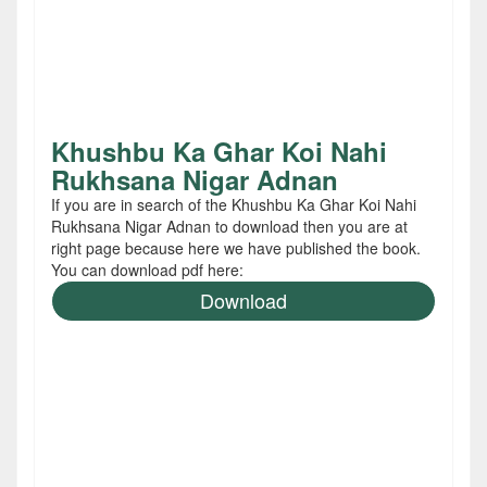
Khushbu Ka Ghar Koi Nahi
Rukhsana Nigar Adnan
If you are in search of the Khushbu Ka Ghar Koi Nahi
Rukhsana Nigar Adnan to download then you are at
right page because here we have published the book.
You can download pdf here:
Download