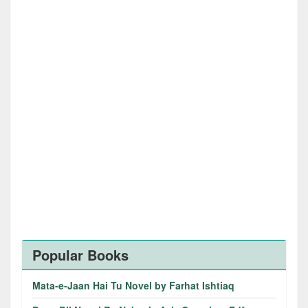
Popular Books
Mata-e-Jaan Hai Tu Novel by Farhat Ishtiaq