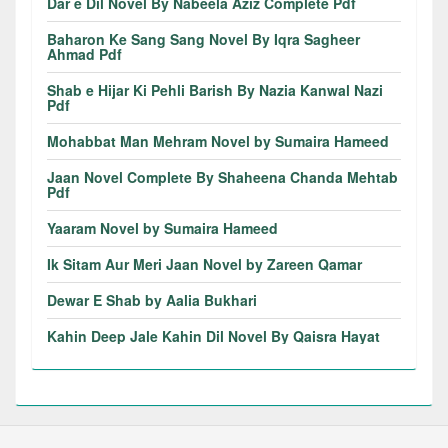
Dar e Dil Novel By Nabeela Aziz Complete Pdf
Baharon Ke Sang Sang Novel By Iqra Sagheer
Ahmad Pdf
Shab e Hijar Ki Pehli Barish By Nazia Kanwal Nazi
Pdf
Mohabbat Man Mehram Novel by Sumaira Hameed
Jaan Novel Complete By Shaheena Chanda Mehtab
Pdf
Yaaram Novel by Sumaira Hameed
Ik Sitam Aur Meri Jaan Novel by Zareen Qamar
Dewar E Shab by Aalia Bukhari
Kahin Deep Jale Kahin Dil Novel By Qaisra Hayat