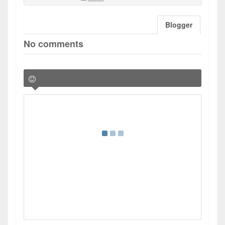
Blogger
No comments