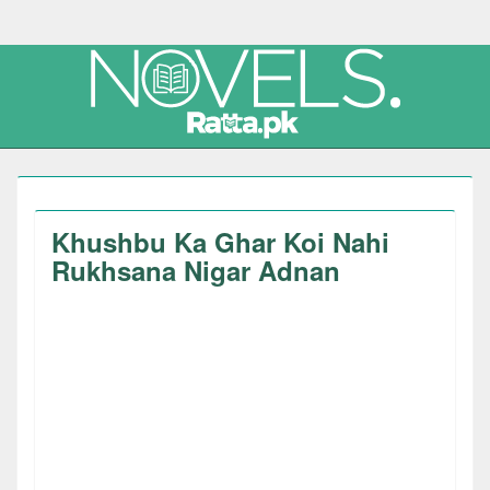
Khushbu Ka Ghar Koi Nahi
Rukhsana Nigar Adnan