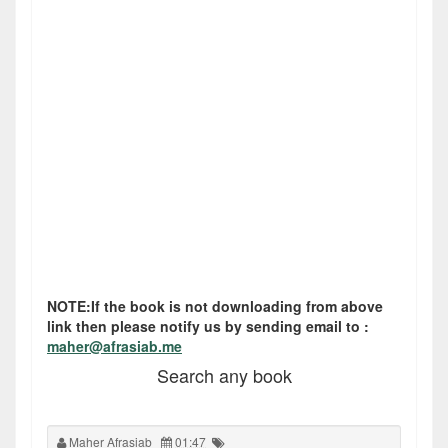
NOTE:If the book is not downloading from above
link then please notify us by sending email to :
maher@afrasiab.me
Search any book
Maher Afrasiab
01:47